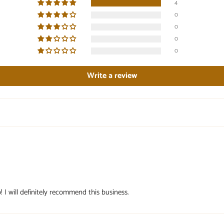
4
0
0
0
0
Write a review
! I will definitely recommend this business.