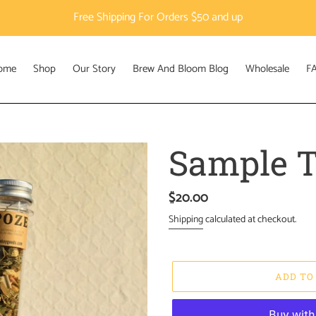
Free Shipping For Orders $50 and up
ome
Shop
Our Story
Brew And Bloom Blog
Wholesale
F
Sample T
Regular
$20.00
price
Shipping
calculated at checkout.
ADD TO