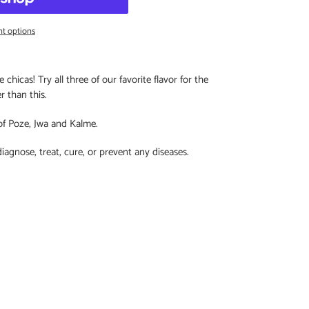
t options
chicas! Try all three of our favorite flavor for the
er than this.
of Poze, Jwa and Kalme.
diagnose, treat, cure, or prevent any diseases.