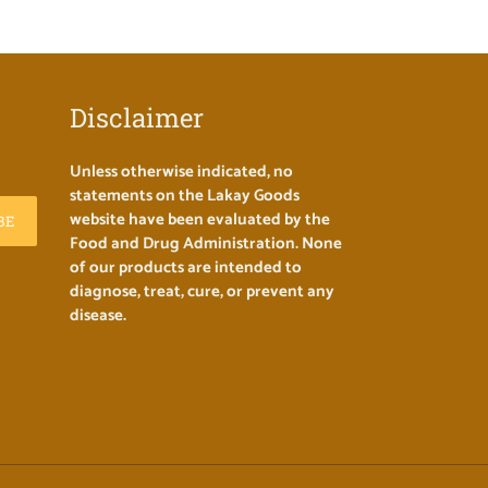
Disclaimer
Unless otherwise indicated, no
statements on the Lakay Goods
website have been evaluated by the
BE
Food and Drug Administration. None
of our products are intended to
diagnose, treat, cure, or prevent any
disease.