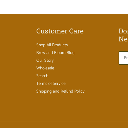
Customer Care
Do
Ne
Shop All Products
Brew and Bloom Blog
Our Story
Wholesale
Search
Terms of Service
Shipping and Refund Policy