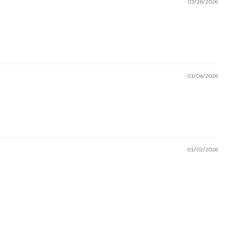
03/28/2026
03/04/2026
03/02/2026