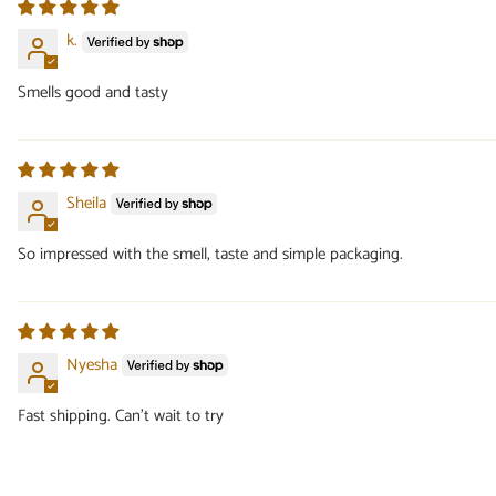
k.
Smells good and tasty
Sheila
So impressed with the smell, taste and simple packaging.
Nyesha
Fast shipping. Can’t wait to try