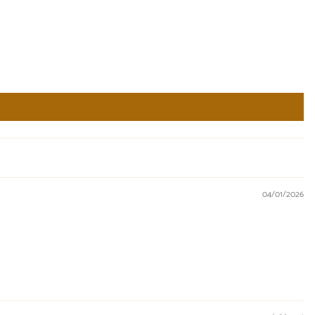
04/01/2026