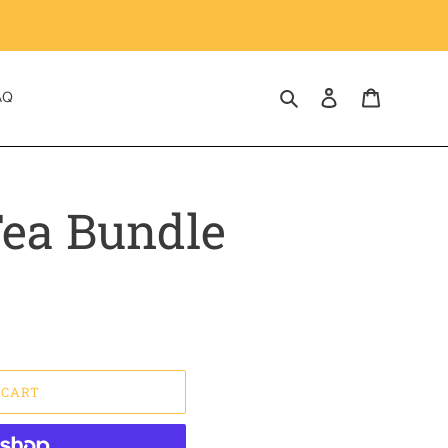
Search
Log in
Cart
AQ
ea Bundle
 CART