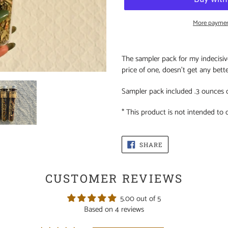
More paymen
Adding
product
The sampler pack for my indecisive 
to
price of one, doesn't get any bett
your
cart
Sampler pack included .3 ounces 
* This product is not intended to 
SHARE
SHARE
ON
FACEBOOK
CUSTOMER REVIEWS
5.00 out of 5
Based on 4 reviews