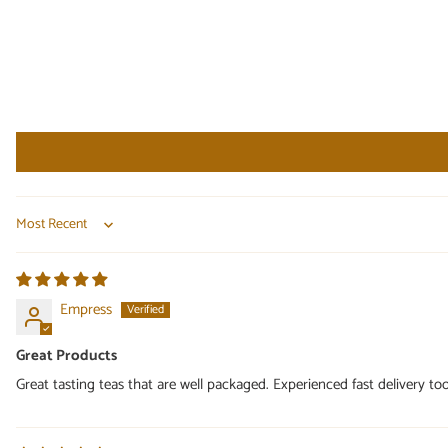
Sort by
Empress
Great Products
Great tasting teas that are well packaged. Experienced fast delivery too