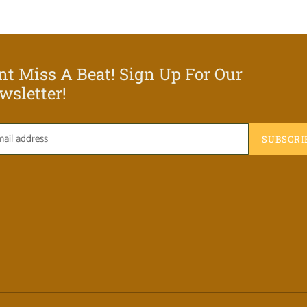
nt Miss A Beat! Sign Up For Our
wsletter!
SUBSCRI